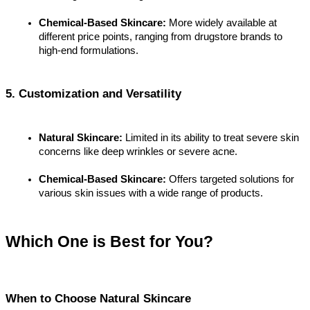
Chemical-Based Skincare:
 More widely available at 
different price points, ranging from drugstore brands to 
high-end formulations.
5. Customization and Versatility
Natural Skincare:
 Limited in its ability to treat severe skin 
concerns like deep wrinkles or severe acne.
Chemical-Based Skincare:
 Offers targeted solutions for 
various skin issues with a wide range of products.
Which One is Best for You?
When to Choose Natural Skincare