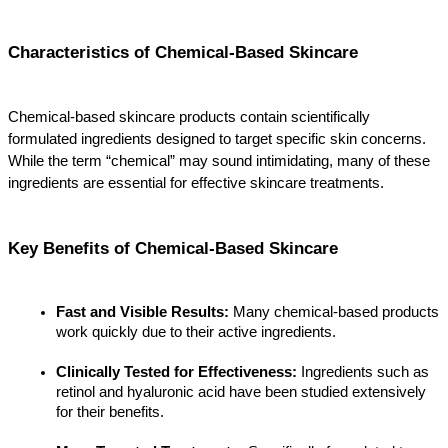
Characteristics of Chemical-Based Skincare
Chemical-based skincare products contain scientifically 
formulated ingredients designed to target specific skin concerns. 
While the term “chemical” may sound intimidating, many of these 
ingredients are essential for effective skincare treatments.
Key Benefits of Chemical-Based Skincare
Fast and Visible Results:
 Many chemical-based products 
work quickly due to their active ingredients.
Clinically Tested for Effectiveness:
 Ingredients such as 
retinol and hyaluronic acid have been studied extensively 
for their benefits.