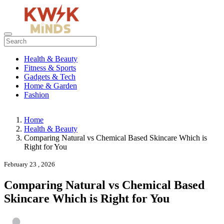
Health & Beauty
Fitness & Sports
Gadgets & Tech
Home & Garden
Fashion
Home
Health & Beauty
Comparing Natural vs Chemical Based Skincare Which is
Right for You
February 23 , 2026
Comparing Natural vs Chemical Based
Skincare Which is Right for You