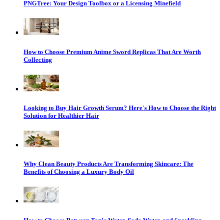
PNGTree: Your Design Toolbox or a Licensing Minefield
How to Choose Premium Anime Sword Replicas That Are Worth
Collecting
Looking to Buy Hair Growth Serum? Here's How to Choose the Right
Solution for Healthier Hair
Why Clean Beauty Products Are Transforming Skincare: The
Benefits of Choosing a Luxury Body Oil