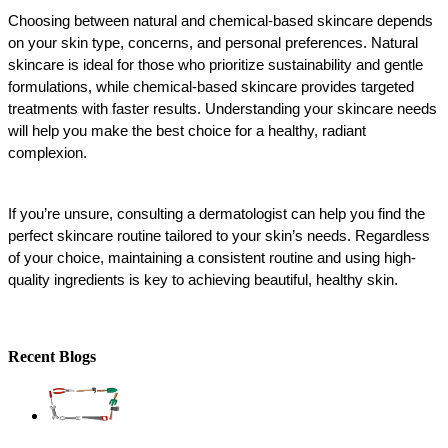
Choosing between natural and chemical-based skincare depends 
on your skin type, concerns, and personal preferences. Natural 
skincare is ideal for those who prioritize sustainability and gentle 
formulations, while chemical-based skincare provides targeted 
treatments with faster results. Understanding your skincare needs 
will help you make the best choice for a healthy, radiant 
complexion.
If you’re unsure, consulting a dermatologist can help you find the 
perfect skincare routine tailored to your skin’s needs. Regardless 
of your choice, maintaining a consistent routine and using high-
quality ingredients is key to achieving beautiful, healthy skin.
Recent Blogs