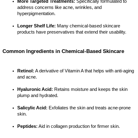
More Targeted Treatments:
 Specifically formulated to 
address concerns like acne, wrinkles, and 
hyperpigmentation.
Longer Shelf Life:
 Many chemical-based skincare 
products have preservatives that extend their usability.
Common Ingredients in Chemical-Based Skincare
Retinol:
 A derivative of Vitamin A that helps with anti-aging 
and acne.
Hyaluronic Acid:
 Retains moisture and keeps the skin 
plump and hydrated.
Salicylic Acid:
 Exfoliates the skin and treats acne-prone 
skin.
Peptides:
 Aid in collagen production for firmer skin.