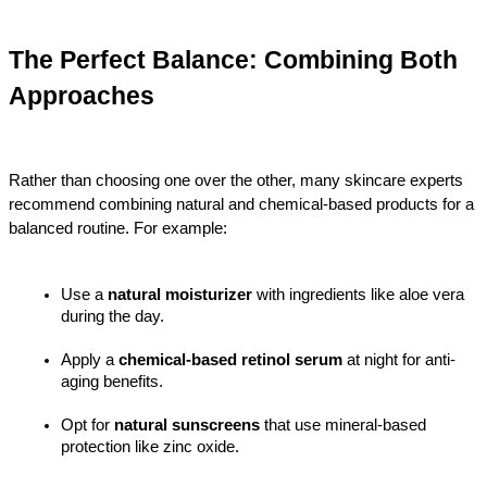
The Perfect Balance: Combining Both 
Approaches
Rather than choosing one over the other, many skincare experts 
recommend combining natural and chemical-based products for a 
balanced routine. For example:
Use a 
natural moisturizer
 with ingredients like aloe vera 
during the day.
Apply a 
chemical-based retinol serum
 at night for anti-
aging benefits.
Opt for 
natural sunscreens
 that use mineral-based 
protection like zinc oxide.