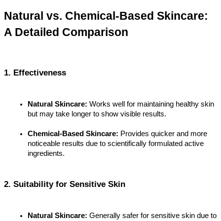
Natural vs. Chemical-Based Skincare: 
A Detailed Comparison
1. Effectiveness
Natural Skincare:
 Works well for maintaining healthy skin 
but may take longer to show visible results.
Chemical-Based Skincare:
 Provides quicker and more 
noticeable results due to scientifically formulated active 
ingredients.
2. Suitability for Sensitive Skin
Natural Skincare:
 Generally safer for sensitive skin due to 