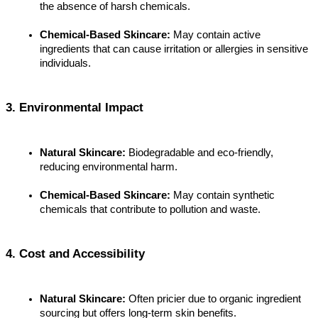
the absence of harsh chemicals.
Chemical-Based Skincare:
 May contain active 
ingredients that can cause irritation or allergies in sensitive 
individuals.
3. Environmental Impact
Natural Skincare:
 Biodegradable and eco-friendly, 
reducing environmental harm.
Chemical-Based Skincare:
 May contain synthetic 
chemicals that contribute to pollution and waste.
4. Cost and Accessibility
Natural Skincare:
 Often pricier due to organic ingredient 
sourcing but offers long-term skin benefits.