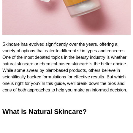
Skincare has evolved significantly over the years, offering a 
variety of options that cater to different skin types and concerns. 
One of the most debated topics in the beauty industry is whether 
natural skincare or chemical-based skincare is the better choice. 
While some swear by plant-based products, others believe in 
scientifically backed formulations for effective results. But which 
one is right for you? In this guide, we’ll break down the pros and 
cons of both approaches to help you make an informed decision.
What is Natural Skincare?