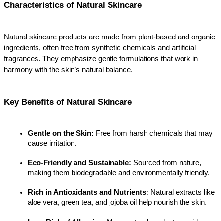
Characteristics of Natural Skincare
Natural skincare products are made from plant-based and organic 
ingredients, often free from synthetic chemicals and artificial 
fragrances. They emphasize gentle formulations that work in 
harmony with the skin’s natural balance.
Key Benefits of Natural Skincare
Gentle on the Skin:
 Free from harsh chemicals that may 
cause irritation.
Eco-Friendly and Sustainable:
 Sourced from nature, 
making them biodegradable and environmentally friendly.
Rich in Antioxidants and Nutrients:
 Natural extracts like 
aloe vera, green tea, and jojoba oil help nourish the skin.