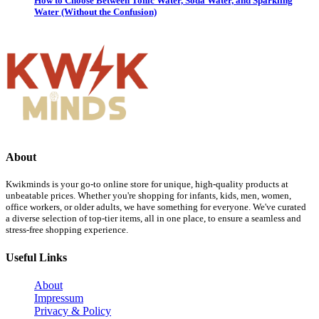
How to Choose Between Tonic Water, Soda Water, and Sparkling
Water (Without the Confusion)
About
Kwikminds is your go-to online store for unique, high-quality products at
unbeatable prices. Whether you're shopping for infants, kids, men, women,
office workers, or older adults, we have something for everyone. We've curated
a diverse selection of top-tier items, all in one place, to ensure a seamless and
stress-free shopping experience.
Useful Links
About
Impressum
Privacy & Policy