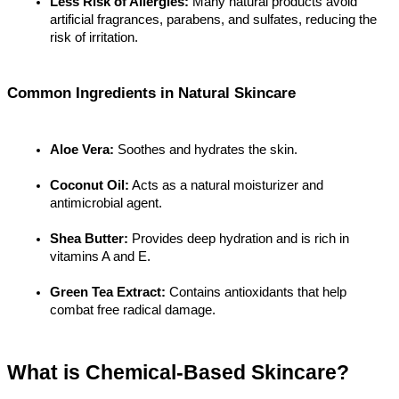
Less Risk of Allergies:
 Many natural products avoid 
artificial fragrances, parabens, and sulfates, reducing the 
risk of irritation.
Common Ingredients in Natural Skincare
Aloe Vera:
 Soothes and hydrates the skin.
Coconut Oil:
 Acts as a natural moisturizer and 
antimicrobial agent.
Shea Butter:
 Provides deep hydration and is rich in 
vitamins A and E.
Green Tea Extract:
 Contains antioxidants that help 
combat free radical damage.
What is Chemical-Based Skincare?