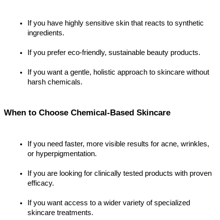
If you have highly sensitive skin that reacts to synthetic 
ingredients.
If you prefer eco-friendly, sustainable beauty products.
If you want a gentle, holistic approach to skincare without 
harsh chemicals.
When to Choose Chemical-Based Skincare
If you need faster, more visible results for acne, wrinkles, 
or hyperpigmentation.
If you are looking for clinically tested products with proven 
efficacy.
If you want access to a wider variety of specialized 
skincare treatments.