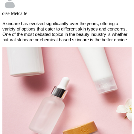
loise Metcalfe
Skincare has evolved significantly over the years, offering a
variety of options that cater to different skin types and concerns.
One of the most debated topics in the beauty industry is whether
natural skincare or chemical-based skincare is the better choice.