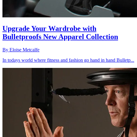
Upgrade Your Wardrobe with
Bulletproofs New Apparel Collection
By
Eloise Metcalfe
In todays world where fitness and fashion go hand in hand Bulletp...