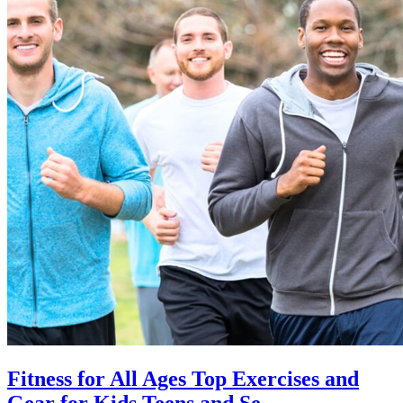
Fitness for All Ages Top Exercises and