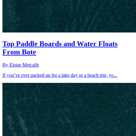
Top Paddle Boards and Water Floats
From Bote
By
Eloise Metcalfe
If you’ve ever packed up for a lake day or a beach trip, yo...