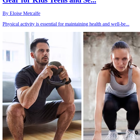
Gear for Kids Teens and Se...
By
Eloise Metcalfe
Physical activity is essential for maintaining health and well-be...