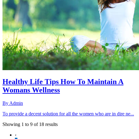
Healthy Life Tips How To Maintain A
Womans Wellness
By
Admin
To provide a decent solution for all the women who are in dire ne...
Showing
1
to
9
of
18
results
‹