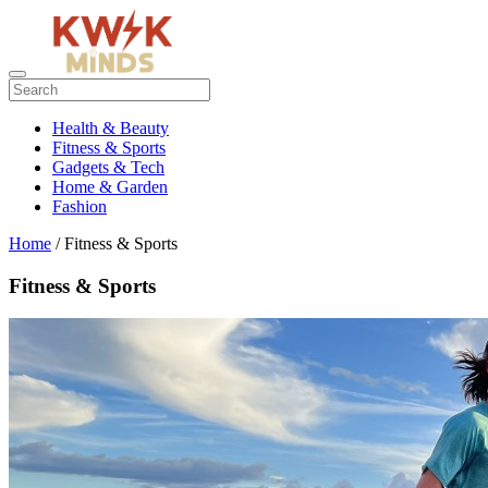
Health & Beauty
Fitness & Sports
Gadgets & Tech
Home & Garden
Fashion
Home
/ Fitness & Sports
Fitness & Sports