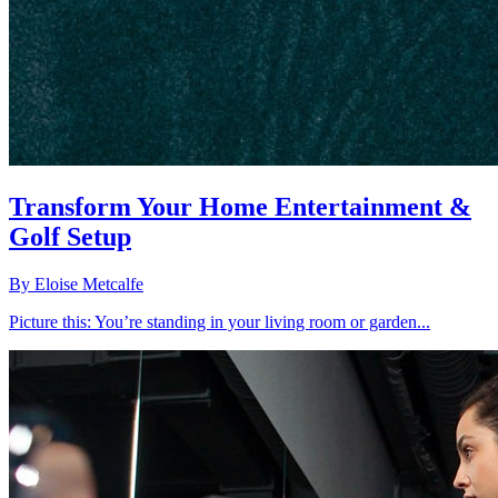
Transform Your Home Entertainment &
Golf Setup
By
Eloise Metcalfe
Picture this: You’re standing in your living room or garden...