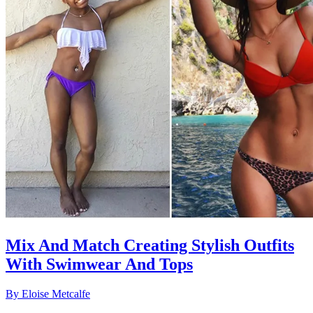
Mix And Match Creating Stylish Outfits
With Swimwear And Tops
By
Eloise Metcalfe