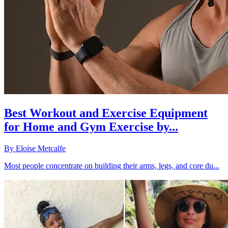
Best Workout and Exercise Equipment
for Home and Gym Exercise by...
By
Eloise Metcalfe
Most people concentrate on building their arms, legs, and core du...