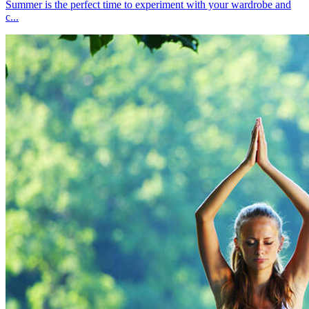
Summer is the perfect time to experiment with your wardrobe and
c...