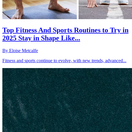
Top Fitness And Sports Routines to Try in
2025 Stay in Shape Like...
By
Eloise Metcalfe
Fitness and sports continue to evolve, with new trends, advanced...