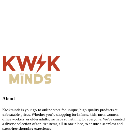
About
Kwikminds is your go-to online store for unique, high-quality products at
unbeatable prices. Whether you're shopping for infants, kids, men, women,
office workers, or older adults, we have something for everyone. We've curated
a diverse selection of top-tier items, all in one place, to ensure a seamless and
stress-free shopping experience.