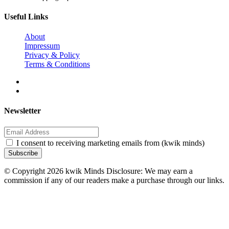
Useful Links
About
Impressum
Privacy & Policy
Terms & Conditions
Newsletter
I consent to receiving marketing emails from (kwik minds)
Subscribe
© Copyright 2026 kwik Minds Disclosure: We may earn a
commission if any of our readers make a purchase through our links.