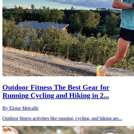
Outdoor Fitness The Best Gear for
Running Cycling and Hiking in 2...
By
Eloise Metcalfe
Outdoor fitness activities like running, cycling, and hiking are...