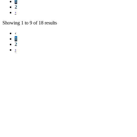
1
2
›
Showing
1
to
9
of
18
results
‹
1
2
›