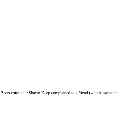
cue Zotto cofounder Shawn Keep complained to a friend (who happened