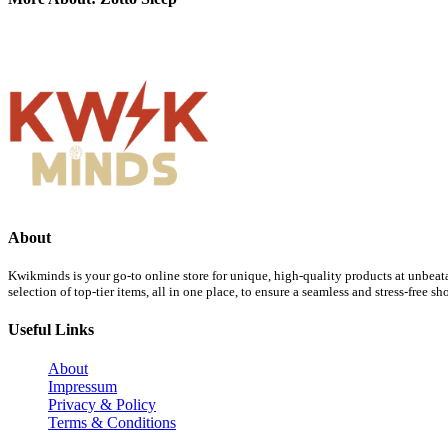
About
Kwikminds is your go-to online store for unique, high-quality products at unbeata
selection of top-tier items, all in one place, to ensure a seamless and stress-free 
Useful Links
About
Impressum
Privacy & Policy
Terms & Conditions