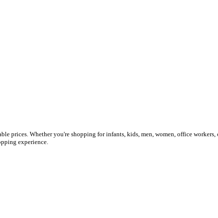
ble prices. Whether you're shopping for infants, kids, men, women, office workers, 
shopping experience.