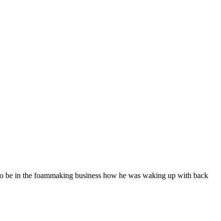
 to be in the foammaking business how he was waking up with back