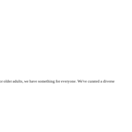
or older adults, we have something for everyone. We've curated a diverse