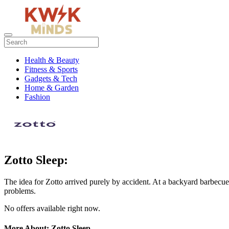
Health & Beauty
Fitness & Sports
Gadgets & Tech
Home & Garden
Fashion
Zotto Sleep:
The idea for Zotto arrived purely by accident. At a backyard barbe
problems.
No offers available right now.
More About: Zotto Sleep