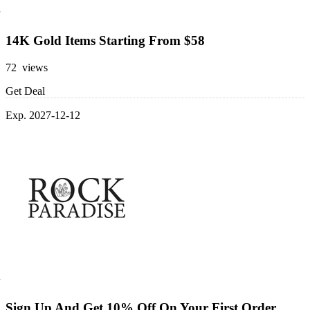
14K Gold Items Starting From $58
72 views
Get Deal
Exp. 2027-12-12
Sign Up And Get 10% Off On Your First Order