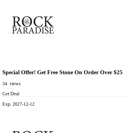
Special Offer! Get Free Stone On Order Over $25
34 views
Get Deal
Exp. 2027-12-12