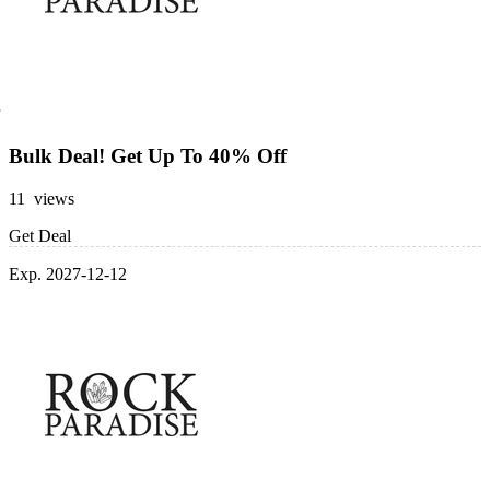
Bulk Deal! Get Up To 40% Off
11 views
Get Deal
Exp. 2027-12-12