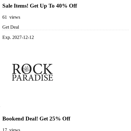
Sale Items! Get Up To 40% Off
61 views
Get Deal
Exp. 2027-12-12
Bookend Deal! Get 25% Off
17 views