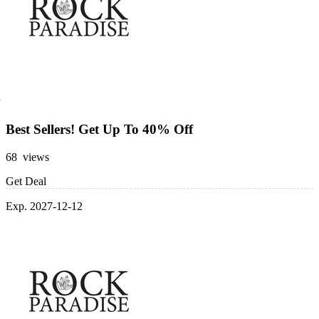
Best Sellers! Get Up To 40% Off
68 views
Get Deal
Exp. 2027-12-12