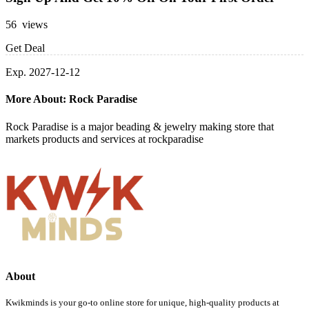
56 views
Get Deal
Exp. 2027-12-12
More About: Rock Paradise
Rock Paradise is a major beading & jewelry making store that
markets products and services at rockparadise
About
Kwikminds is your go-to online store for unique, high-quality products at