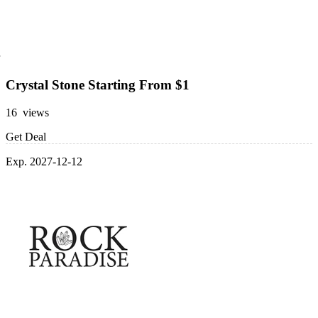
Crystal Stone Starting From $1
16 views
Get Deal
Exp. 2027-12-12