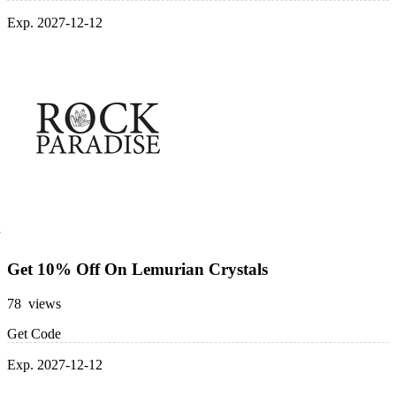
Exp. 2027-12-12
Get 10% Off On Lemurian Crystals
78 views
Get Code
Exp. 2027-12-12