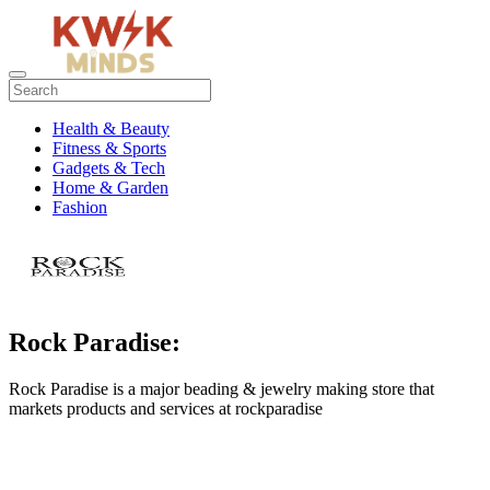
Health & Beauty
Fitness & Sports
Gadgets & Tech
Home & Garden
Fashion
Rock Paradise:
Rock Paradise is a major beading & jewelry making store that
markets products and services at rockparadise