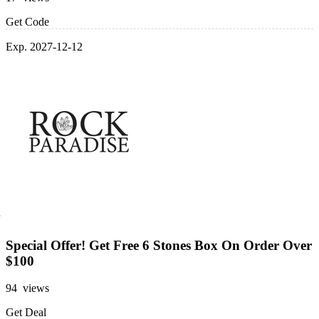
Get Code
Exp. 2027-12-12
Special Offer! Get Free 6 Stones Box On Order Over
$100
94 views
Get Deal