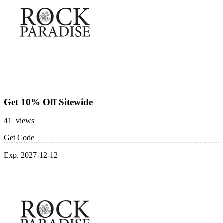
Get 10% Off Sitewide
41 views
Get Code
Exp. 2027-12-12