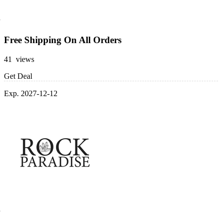
Free Shipping On All Orders
41 views
Get Deal
Exp. 2027-12-12