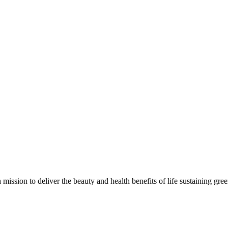
 mission to deliver the beauty and health benefits of life sustaining gre