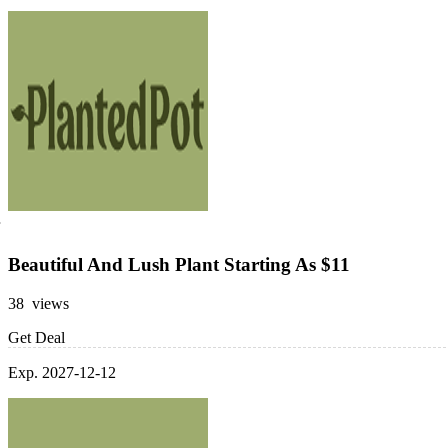
Beautiful And Lush Plant Starting As $11
38 views
Get Deal
Exp. 2027-12-12