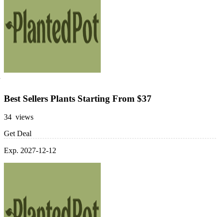
Best Sellers Plants Starting From $37
34 views
Get Deal
Exp. 2027-12-12