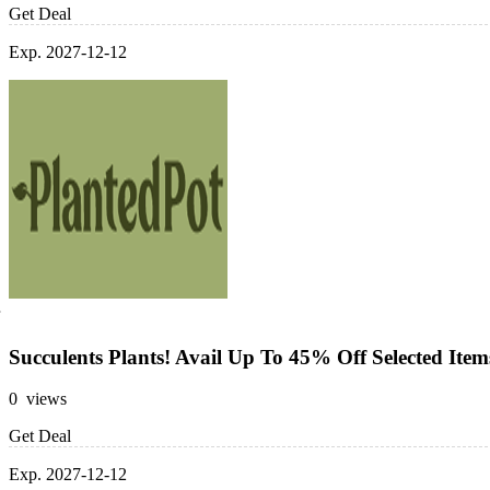
Get Deal
Exp. 2027-12-12
Succulents Plants! Avail Up To 45% Off Selected Item
0 views
Get Deal
Exp. 2027-12-12