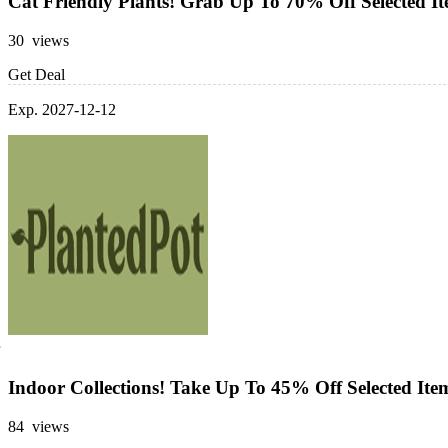
Cat Friendly Plants! Grab Up To 70% Off Selected I
30 views
Get Deal
Exp. 2027-12-12
Indoor Collections! Take Up To 45% Off Selected Ite
84 views