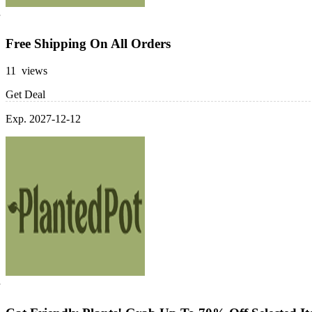
Free Shipping On All Orders
11 views
Get Deal
Exp. 2027-12-12