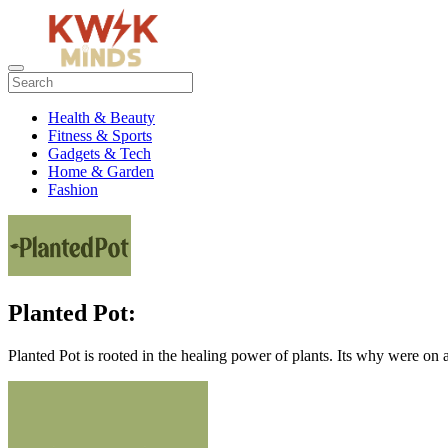
Health & Beauty
Fitness & Sports
Gadgets & Tech
Home & Garden
Fashion
Planted Pot:
Planted Pot is rooted in the healing power of plants. Its why were on a