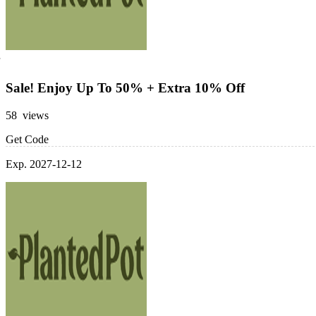
Sale! Enjoy Up To 50% + Extra 10% Off
58 views
Get Code
Exp. 2027-12-12