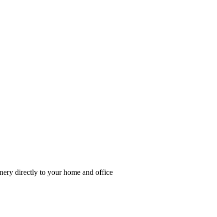
enery directly to your home and office