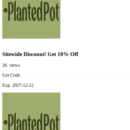
Sitewide Discount! Get 10% Off
26 views
Get Code
Exp. 2027-12-12