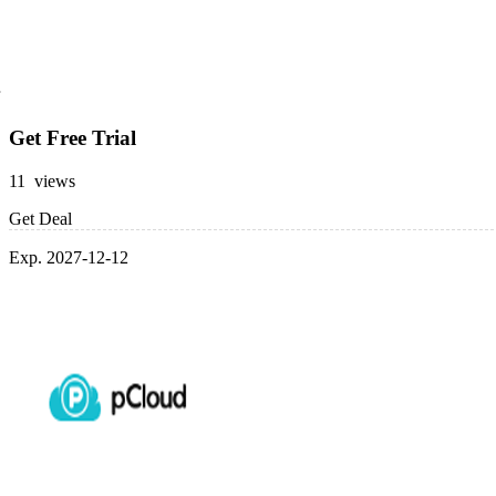
Get Free Trial
11 views
Get Deal
Exp. 2027-12-12