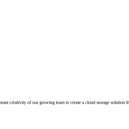
rant creativity of our growing team to create a cloud storage solution t