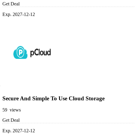
Get Deal
Exp. 2027-12-12
Secure And Simple To Use Cloud Storage
59 views
Get Deal
Exp. 2027-12-12