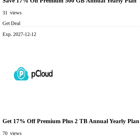
Save 17% On Premium 500 GB Annual Yearly Plan
31 views
Get Deal
Exp. 2027-12-12
Get 17% Off Premium Plus 2 TB Annual Yearly Plan
70 views