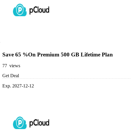
Save 65 %On Premium 500 GB Lifetime Plan
77 views
Get Deal
Exp. 2027-12-12