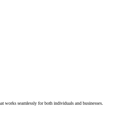
hat works seamlessly for both individuals and businesses.