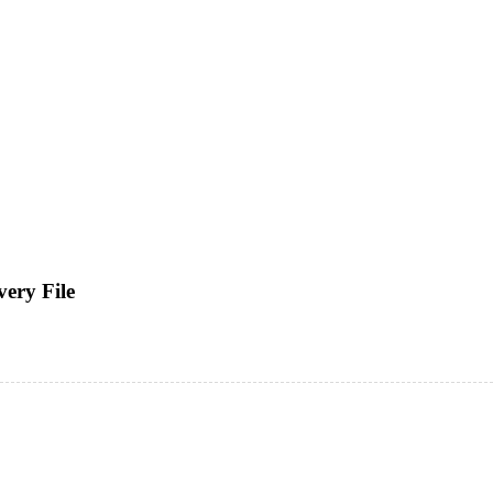
ery File