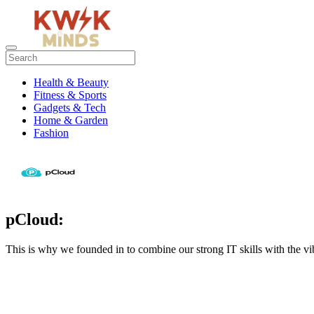
Health & Beauty
Fitness & Sports
Gadgets & Tech
Home & Garden
Fashion
pCloud:
This is why we founded in to combine our strong IT skills with the vib