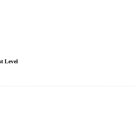
t Level