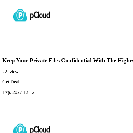
Keep Your Private Files Confidential With The Highes
22 views
Get Deal
Exp. 2027-12-12