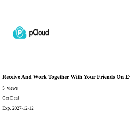
Receive And Work Together With Your Friends On Ev
5 views
Get Deal
Exp. 2027-12-12