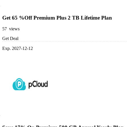
Get 65 %Off Premium Plus 2 TB Lifetime Plan
57 views
Get Deal
Exp. 2027-12-12