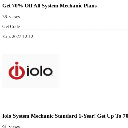
Get 70% Off All System Mechanic Plans
38 views
Get Code
Exp. 2027-12-12
Iolo System Mechanic Standard 1-Year! Get Up To 7
91 views