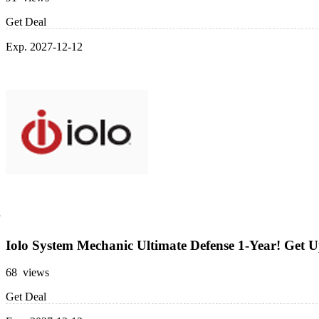
Get Deal
Exp. 2027-12-12
Iolo System Mechanic Ultimate Defense 1-Year! Get 
68 views
Get Deal