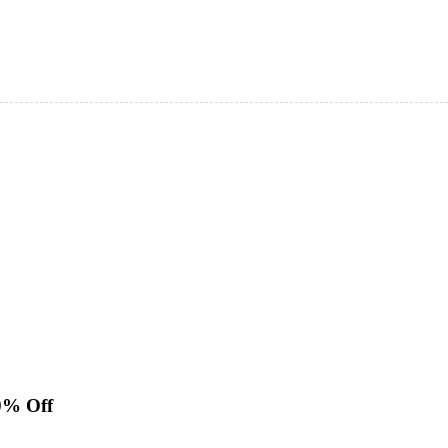
0% Off