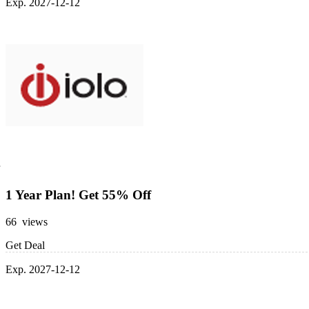
Exp. 2027-12-12
1 Year Plan! Get 55% Off
66 views
Get Deal
Exp. 2027-12-12