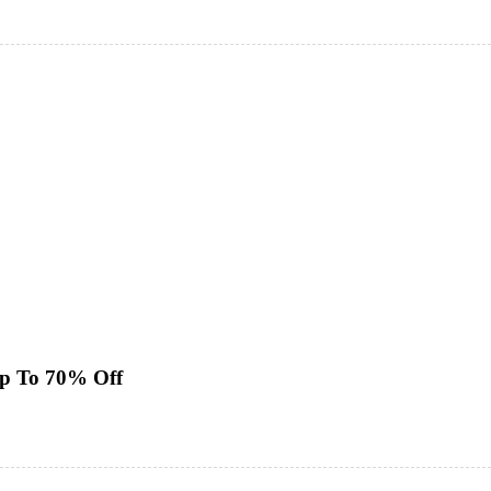
Up To 70% Off