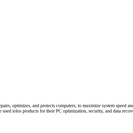
pairs, optimizes, and protects computers, to maximize system speed an
e used iolos products for their PC optimization, security, and data reco