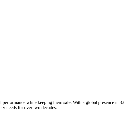
d performance while keeping them safe. With a global presence in 33
very needs for over two decades.