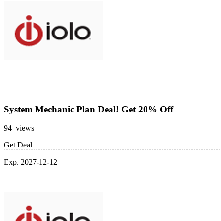
System Mechanic Plan Deal! Get 20% Off
94 views
Get Deal
Exp. 2027-12-12