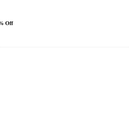
0% Off