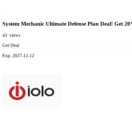
System Mechanic Ultimate Defense Plan Deal! Get 2
43 views
Get Deal
Exp. 2027-12-12