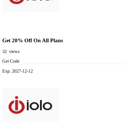
Get 20% Off On All Plans
32 views
Get Code
Exp. 2027-12-12