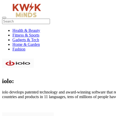
Health & Beauty
Fitness & Sports
Gadgets & Tech
Home & Garden
Fashion
iolo:
iolo develops patented technology and award-winning software that re
countries and products in 11 languages, tens of millions of people hav