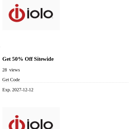
Get 50% Off Sitewide
28 views
Get Code
Exp. 2027-12-12