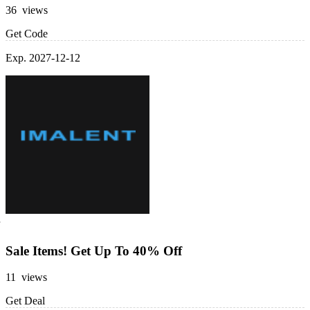
36 views
Get Code
Exp. 2027-12-12
Sale Items! Get Up To 40% Off
11 views
Get Deal