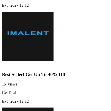
Exp. 2027-12-12
Best Seller! Get Up To 40% Off
15 views
Get Deal
Exp. 2027-12-12