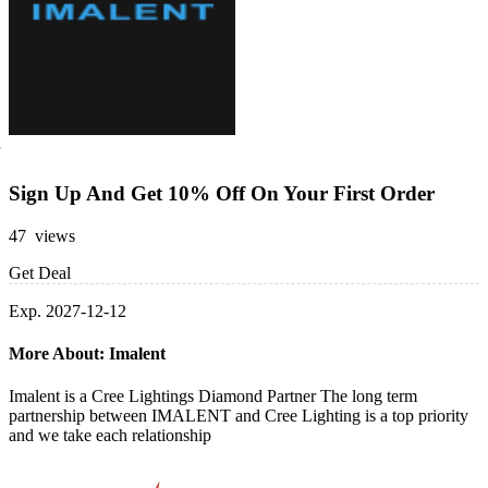
Sign Up And Get 10% Off On Your First Order
47 views
Get Deal
Exp. 2027-12-12
More About: Imalent
Imalent is a Cree Lightings Diamond Partner The long term
partnership between IMALENT and Cree Lighting is a top priority
and we take each relationship