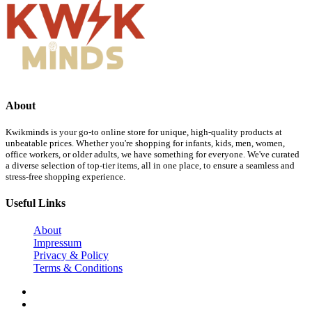
About
Kwikminds is your go-to online store for unique, high-quality products at
unbeatable prices. Whether you're shopping for infants, kids, men, women,
office workers, or older adults, we have something for everyone. We've curated
a diverse selection of top-tier items, all in one place, to ensure a seamless and
stress-free shopping experience.
Useful Links
About
Impressum
Privacy & Policy
Terms & Conditions