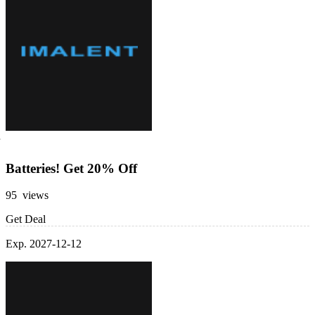
Batteries! Get 20% Off
95 views
Get Deal
Exp. 2027-12-12