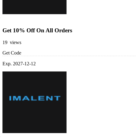
Get 10% Off On All Orders
19 views
Get Code
Exp. 2027-12-12