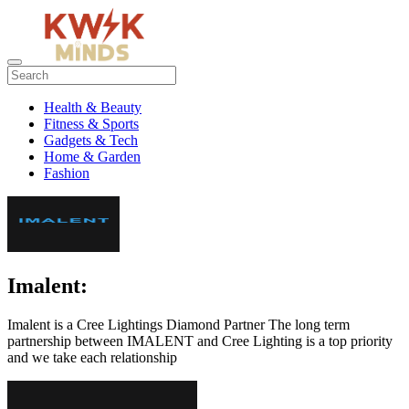
Health & Beauty
Fitness & Sports
Gadgets & Tech
Home & Garden
Fashion
Imalent:
Imalent is a Cree Lightings Diamond Partner The long term
partnership between IMALENT and Cree Lighting is a top priority
and we take each relationship