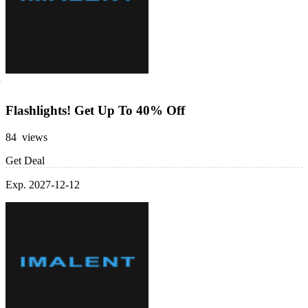
Flashlights! Get Up To 40% Off
84 views
Get Deal
Exp. 2027-12-12