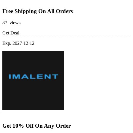
Free Shipping On All Orders
87 views
Get Deal
Exp. 2027-12-12
Get 10% Off On Any Order