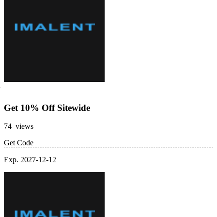
Get 10% Off Sitewide
74 views
Get Code
Exp. 2027-12-12