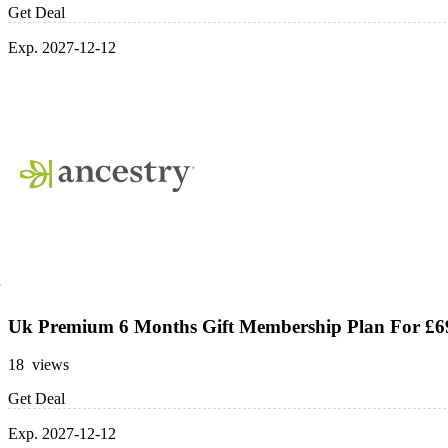
Get Deal
Exp. 2027-12-12
Uk Premium 6 Months Gift Membership Plan For £6
18 views
Get Deal
Exp. 2027-12-12