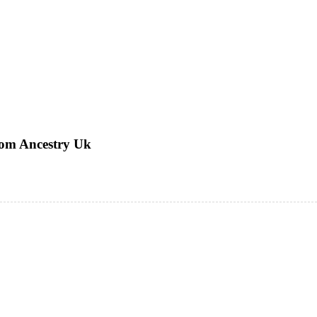
rom Ancestry Uk