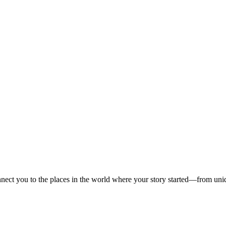
onnect you to the places in the world where your story started—from uniqu