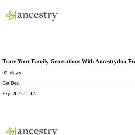
Trace Your Family Generations With Ancestrydna F
90 views
Get Deal
Exp. 2027-12-12