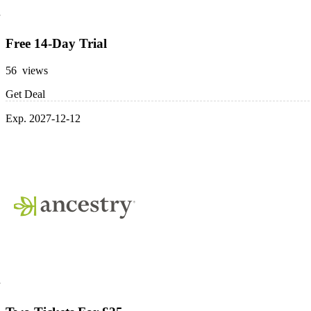
Free 14-Day Trial
56 views
Get Deal
Exp. 2027-12-12