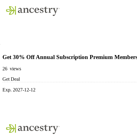
Get 30% Off Annual Subscription Premium Member
26 views
Get Deal
Exp. 2027-12-12