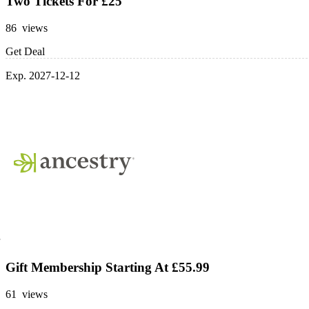
Two Tickets For £25
86 views
Get Deal
Exp. 2027-12-12
Gift Membership Starting At £55.99
61 views