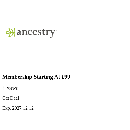
Membership Starting At £99
4 views
Get Deal
Exp. 2027-12-12