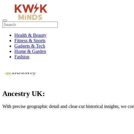
Health & Beauty
Fitness & Sports
Gadgets & Tech
Home & Garden
Fashion
Ancestry UK:
With precise geographic detail and clear-cut historical insights, we c