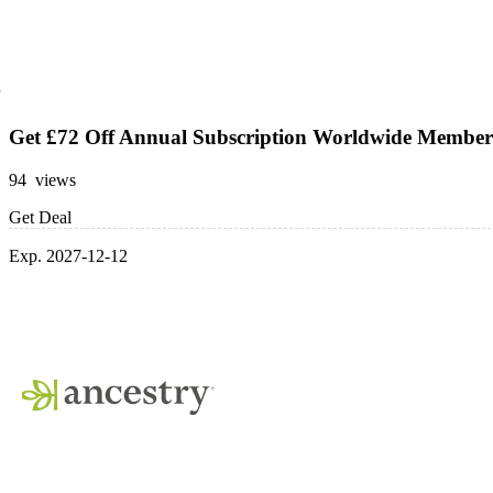
Get £72 Off Annual Subscription Worldwide Member
94 views
Get Deal
Exp. 2027-12-12