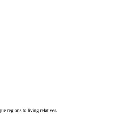
e regions to living relatives.