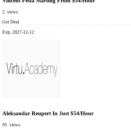
Vincent Festa Starting From $54/Hour
2 views
Get Deal
Exp. 2027-12-12
Aleksandar Reupert In Just $54/Hour
95 views