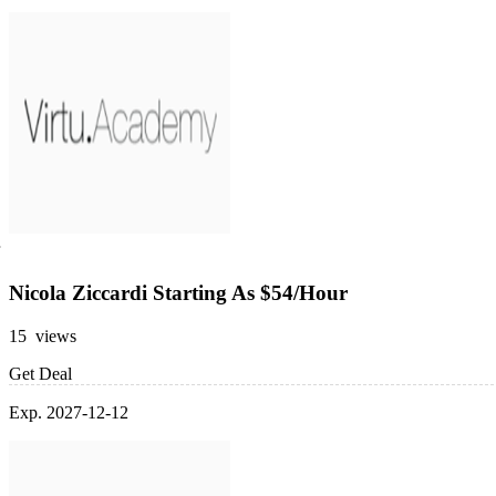
Nicola Ziccardi Starting As $54/Hour
15 views
Get Deal
Exp. 2027-12-12