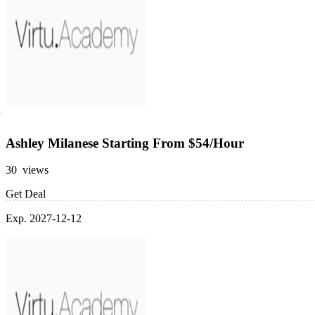
Ashley Milanese Starting From $54/Hour
30 views
Get Deal
Exp. 2027-12-12