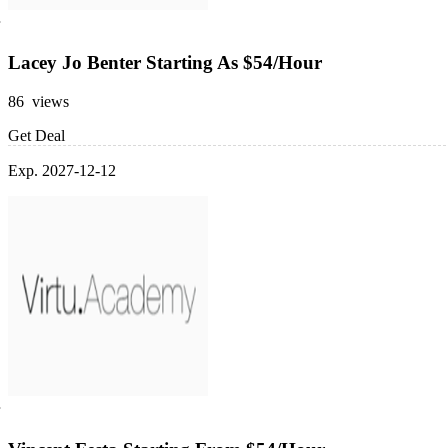
Lacey Jo Benter Starting As $54/Hour
86 views
Get Deal
Exp. 2027-12-12