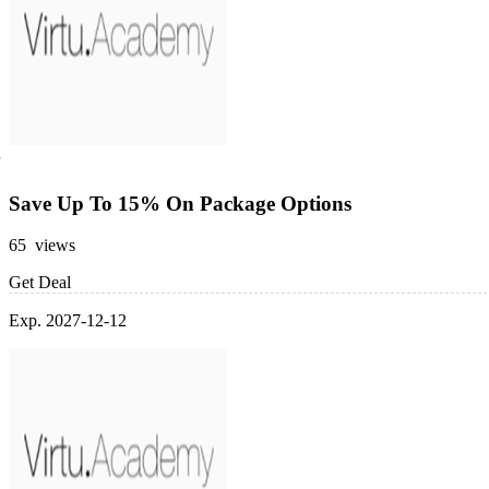
Save Up To 15% On Package Options
65 views
Get Deal
Exp. 2027-12-12