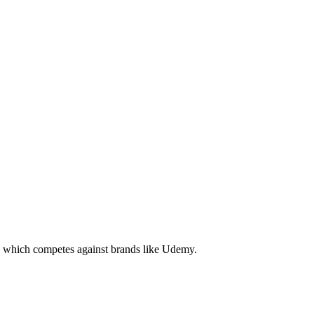
ng which competes against brands like Udemy.