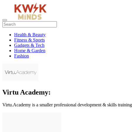
Health & Beauty
Fitness & Sports
Gadgets & Tech
Home & Garden
Fashion
Virtu Academy:
Virtu.Academy is a smaller professional development & skills traini