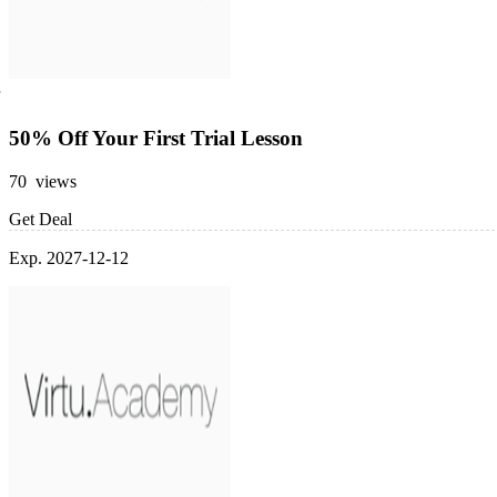
50% Off Your First Trial Lesson
70 views
Get Deal
Exp. 2027-12-12