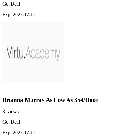
Get Deal
Exp. 2027-12-12
Brianna Murray As Low As $54/Hour
3 views
Get Deal
Exp. 2027-12-12