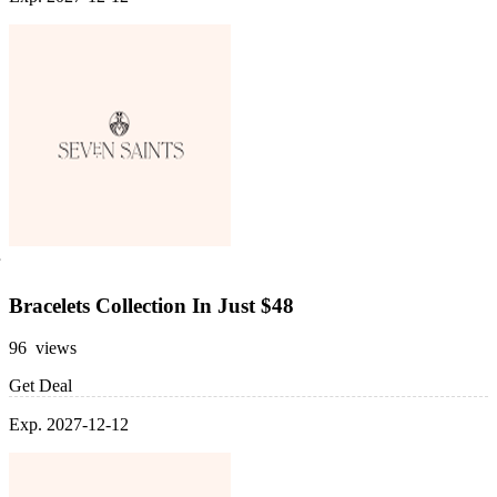
Bracelets Collection In Just $48
96 views
Get Deal
Exp. 2027-12-12