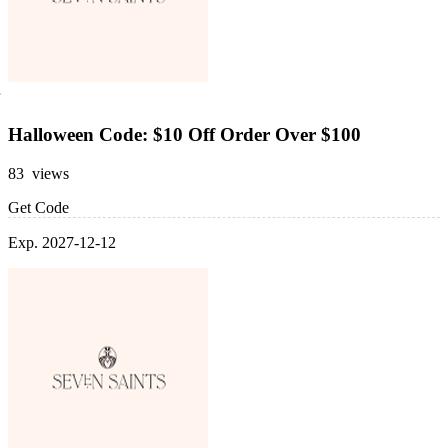
Halloween Code: $10 Off Order Over $100
83 views
Get Code
Exp. 2027-12-12