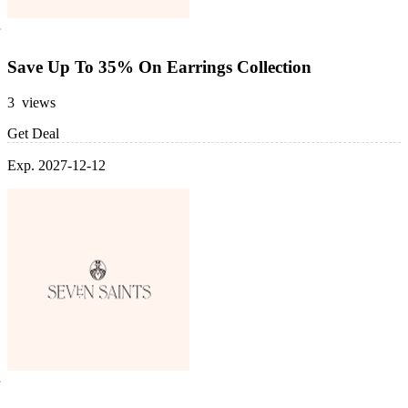
Save Up To 35% On Earrings Collection
3 views
Get Deal
Exp. 2027-12-12