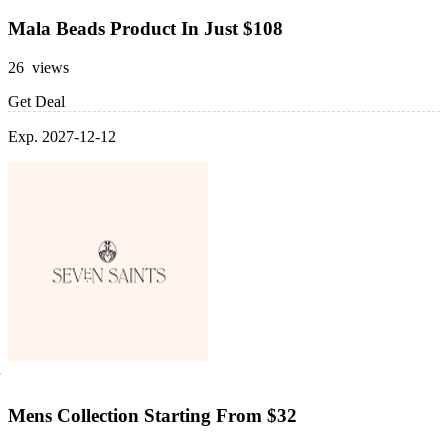
Mala Beads Product In Just $108
26 views
Get Deal
Exp. 2027-12-12
Mens Collection Starting From $32