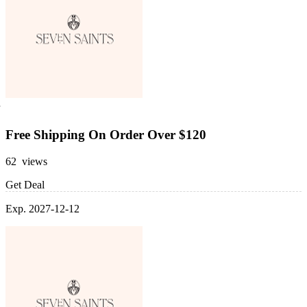
Free Shipping On Order Over $120
62 views
Get Deal
Exp. 2027-12-12