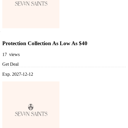
Protection Collection As Low As $40
17 views
Get Deal
Exp. 2027-12-12