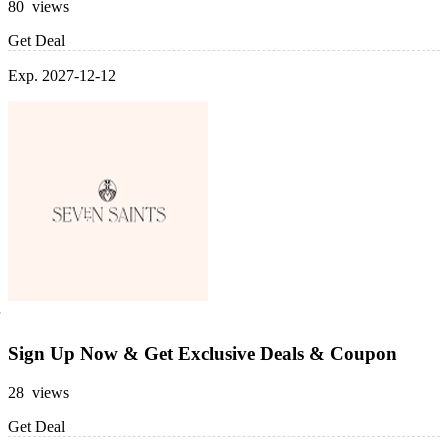
80 views
Get Deal
Exp. 2027-12-12
Sign Up Now & Get Exclusive Deals & Coupon
28 views
Get Deal