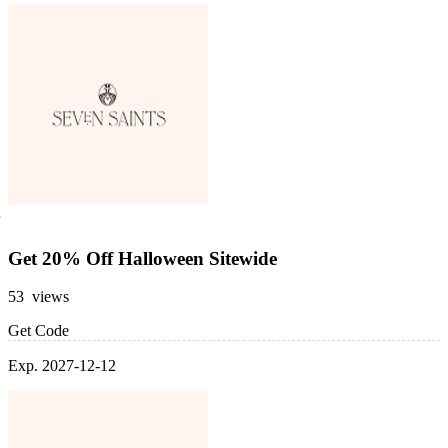
Get 20% Off Halloween Sitewide
53 views
Get Code
Exp. 2027-12-12