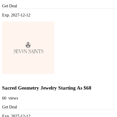
Get Deal
Exp. 2027-12-12
Sacred Geometry Jewelry Starting As $68
60 views
Get Deal
Exp. 2027-12-12