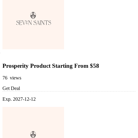
Prosperity Product Starting From $58
76 views
Get Deal
Exp. 2027-12-12