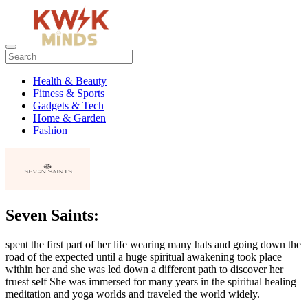
Health & Beauty
Fitness & Sports
Gadgets & Tech
Home & Garden
Fashion
Seven Saints:
spent the first part of her life wearing many hats and going down the
road of the expected until a huge spiritual awakening took place
within her and she was led down a different path to discover her
truest self She was immersed for many years in the spiritual healing
meditation and yoga worlds and traveled the world widely.