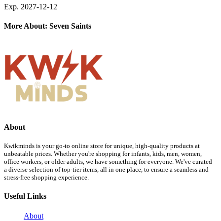
Exp. 2027-12-12
More About: Seven Saints
About
Kwikminds is your go-to online store for unique, high-quality products at
unbeatable prices. Whether you're shopping for infants, kids, men, women,
office workers, or older adults, we have something for everyone. We've curated
a diverse selection of top-tier items, all in one place, to ensure a seamless and
stress-free shopping experience.
Useful Links
About