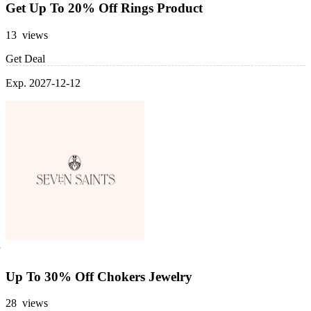
Get Up To 20% Off Rings Product
13 views
Get Deal
Exp. 2027-12-12
Up To 30% Off Chokers Jewelry
28 views