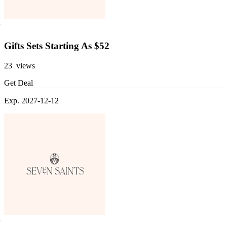
Gifts Sets Starting As $52
23 views
Get Deal
Exp. 2027-12-12