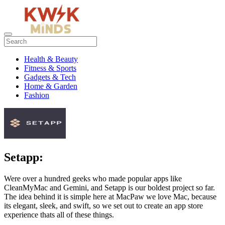
Health & Beauty
Fitness & Sports
Gadgets & Tech
Home & Garden
Fashion
Setapp:
Were over a hundred geeks who made popular apps like
CleanMyMac and Gemini, and Setapp is our boldest project so far.
The idea behind it is simple here at MacPaw we love Mac, because
its elegant, sleek, and swift, so we set out to create an app store
experience thats all of these things.