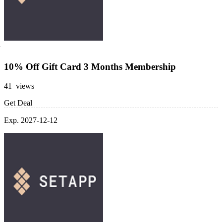
10% Off Gift Card 3 Months Membership
41 views
Get Deal
Exp. 2027-12-12