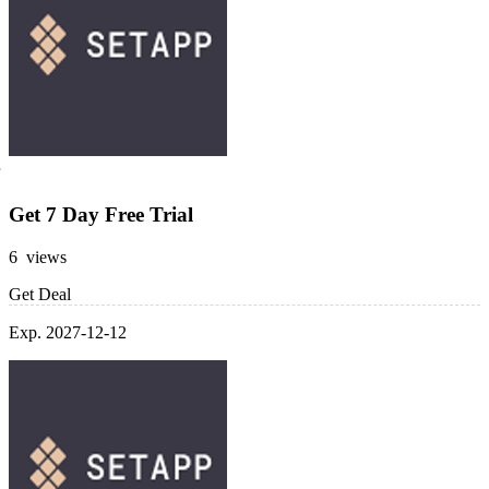
Get 7 Day Free Trial
6 views
Get Deal
Exp. 2027-12-12