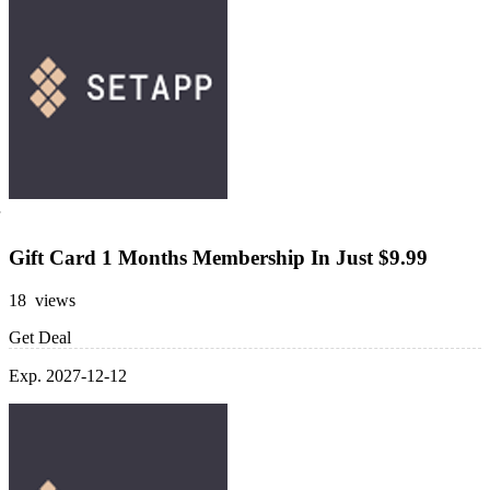
Gift Card 1 Months Membership In Just $9.99
18 views
Get Deal
Exp. 2027-12-12