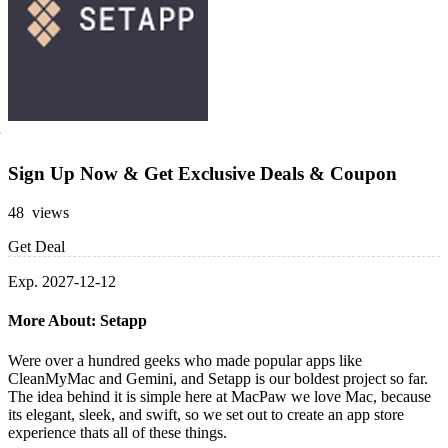
Sign Up Now & Get Exclusive Deals & Coupon
48 views
Get Deal
Exp. 2027-12-12
More About: Setapp
Were over a hundred geeks who made popular apps like
CleanMyMac and Gemini, and Setapp is our boldest project so far.
The idea behind it is simple here at MacPaw we love Mac, because
its elegant, sleek, and swift, so we set out to create an app store
experience thats all of these things.