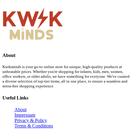
About
Kwikminds is your go-to online store for unique, high-quality products at
unbeatable prices. Whether you're shopping for infants, kids, men, women,
office workers, or older adults, we have something for everyone. We've curated
a diverse selection of top-tier items, all in one place, to ensure a seamless and
stress-free shopping experience.
Useful Links
About
Impressum
Privacy & Policy
Terms & Conditions