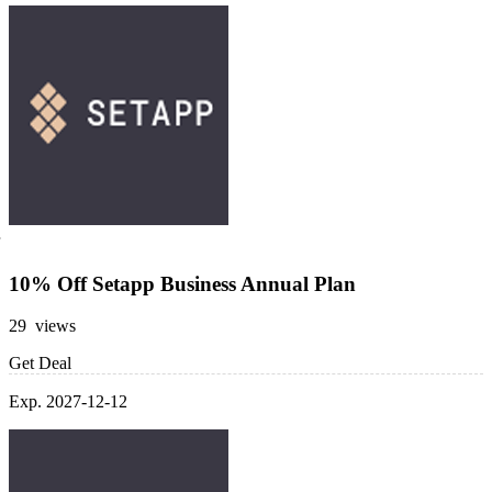
10% Off Setapp Business Annual Plan
29 views
Get Deal
Exp. 2027-12-12