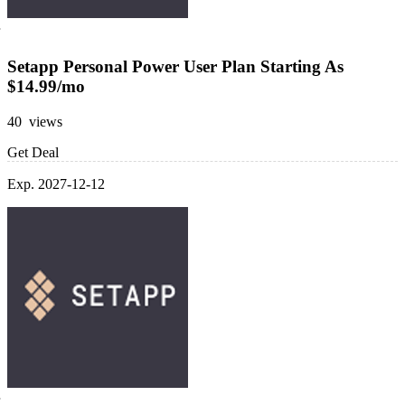
Setapp Personal Power User Plan Starting As
$14.99/mo
40 views
Get Deal
Exp. 2027-12-12