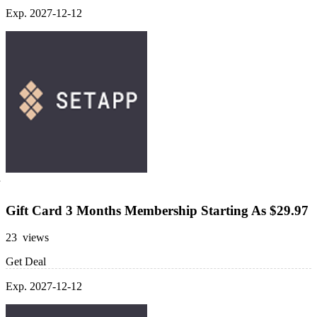
Exp. 2027-12-12
Gift Card 3 Months Membership Starting As $29.97
23 views
Get Deal
Exp. 2027-12-12