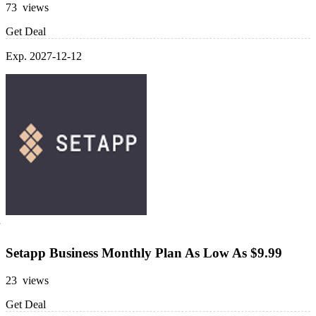
73 views
Get Deal
Exp. 2027-12-12
Setapp Business Monthly Plan As Low As $9.99
23 views
Get Deal