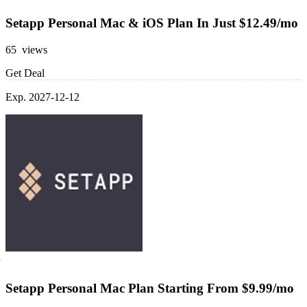
Setapp Personal Mac & iOS Plan In Just $12.49/mo
65 views
Get Deal
Exp. 2027-12-12
Setapp Personal Mac Plan Starting From $9.99/mo