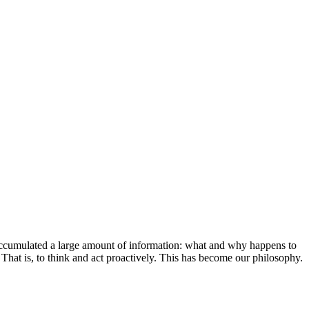
 accumulated a large amount of information: what and why happens to
. That is, to think and act proactively. This has become our philosophy.