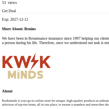
53 views
Get Deal
Exp. 2027-12-12
More About: Renins
We have been in Renaissance insurance since 1997 helping our client
a person during his life. Therefore, once we understood our task is not
About
Kwikminds is your go-to online store for unique, high-quality products at unbeata
selection of top-tier items, all in one place, to ensure a seamless and stress-free 