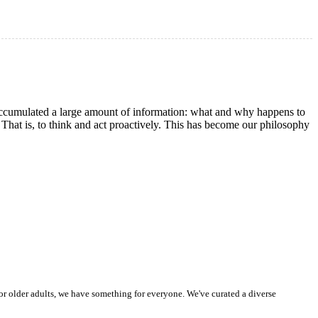
 accumulated a large amount of information: what and why happens to
. That is, to think and act proactively. This has become our philosophy
or older adults, we have something for everyone. We've curated a diverse