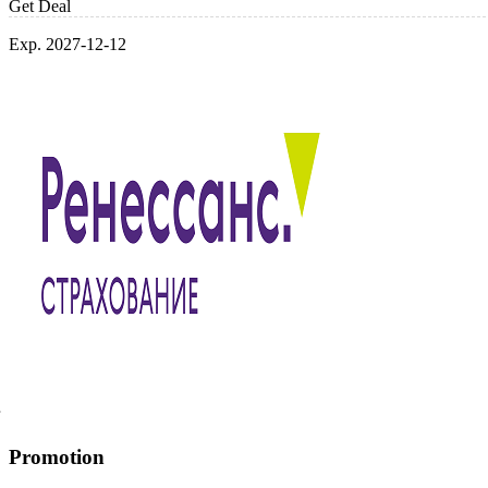
Get Deal
Exp. 2027-12-12
Promotion