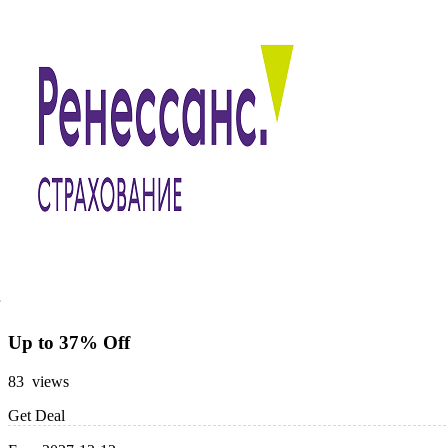
Up to 37% Off
83 views
Get Deal