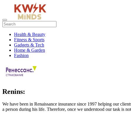
Health & Beauty
Fitness & Sports
Gadgets & Tech
Home & Garden
Fashion
Renins:
We have been in Renaissance insurance since 1997 helping our client
a person during his life. Therefore, once we understood our task is not