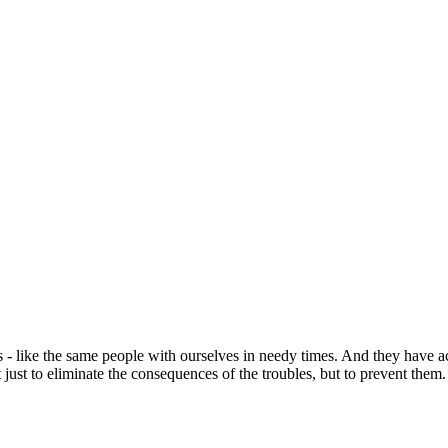
s - like the same people with ourselves in needy times. And they have
 just to eliminate the consequences of the troubles, but to prevent them