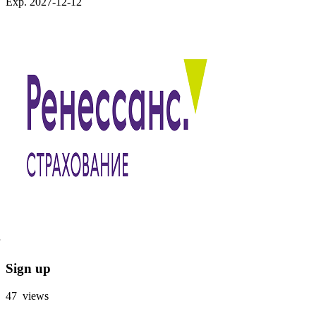
Exp. 2027-12-12
Sign up
47 views