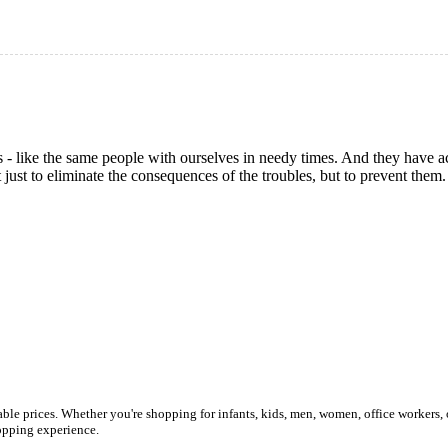
s - like the same people with ourselves in needy times. And they have
 just to eliminate the consequences of the troubles, but to prevent them
ble prices. Whether you're shopping for infants, kids, men, women, office workers, 
shopping experience.