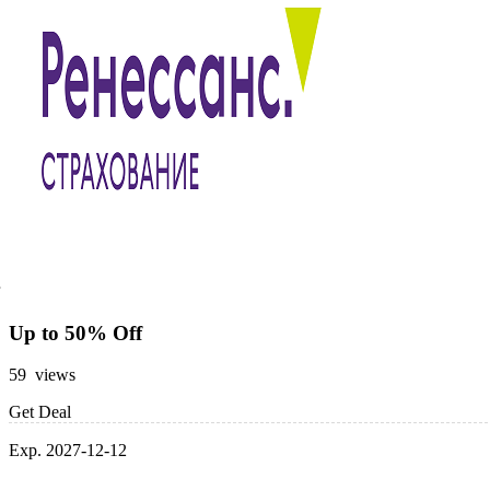
Up to 50% Off
59 views
Get Deal
Exp. 2027-12-12