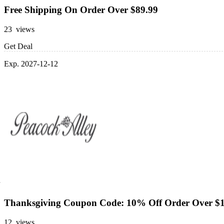
Free Shipping On Order Over $89.99
23 views
Get Deal
Exp. 2027-12-12
Thanksgiving Coupon Code: 10% Off Order Over $
12 views