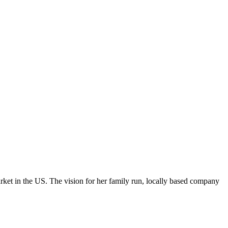
ket in the US. The vision for her family run, locally based company