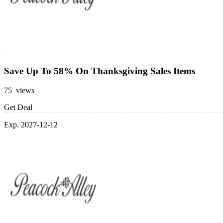
Save Up To 58% On Thanksgiving Sales Items
75 views
Get Deal
Exp. 2027-12-12