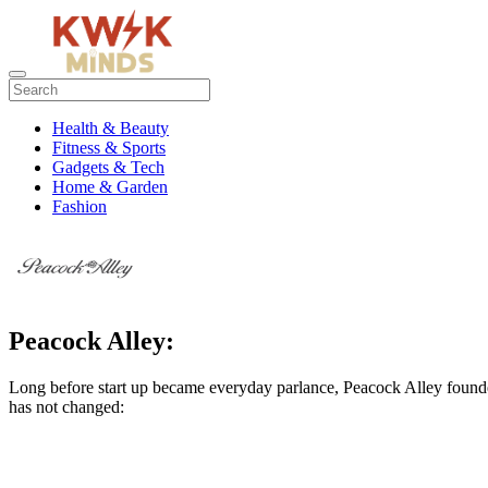
Health & Beauty
Fitness & Sports
Gadgets & Tech
Home & Garden
Fashion
Peacock Alley:
Long before start up became everyday parlance, Peacock Alley founder
has not changed: