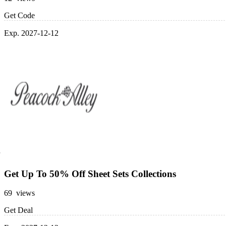
Get Code
Exp. 2027-12-12
Get Up To 50% Off Sheet Sets Collections
69 views
Get Deal