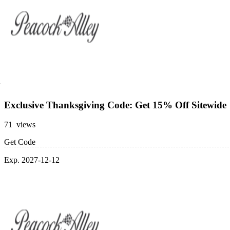
Exclusive Thanksgiving Code: Get 15% Off Sitewide
71 views
Get Code
Exp. 2027-12-12