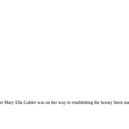
 Mary Ella Gabler was on her way to establishing the luxury linen mar