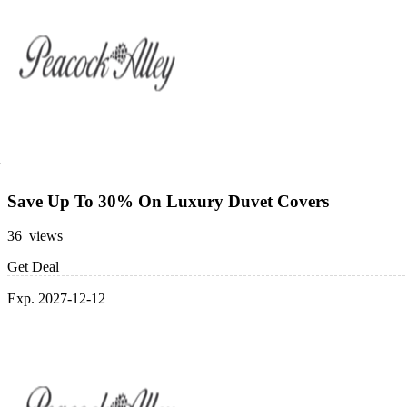
Save Up To 30% On Luxury Duvet Covers
36 views
Get Deal
Exp. 2027-12-12