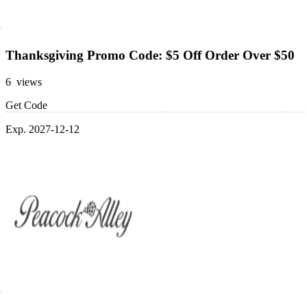
Thanksgiving Promo Code: $5 Off Order Over $50
6 views
Get Code
Exp. 2027-12-12