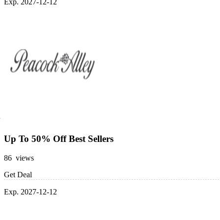
Exp. 2027-12-12
Up To 50% Off Best Sellers
86 views
Get Deal
Exp. 2027-12-12