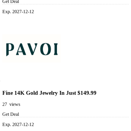
Get Deal
Exp. 2027-12-12
Fine 14K Gold Jewelry In Just $149.99
27 views
Get Deal
Exp. 2027-12-12