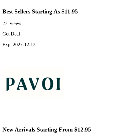
Best Sellers Starting As $11.95
27 views
Get Deal
Exp. 2027-12-12
New Arrivals Starting From $12.95