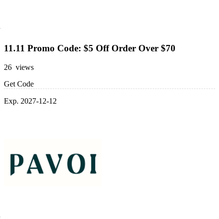
11.11 Promo Code: $5 Off Order Over $70
26 views
Get Code
Exp. 2027-12-12