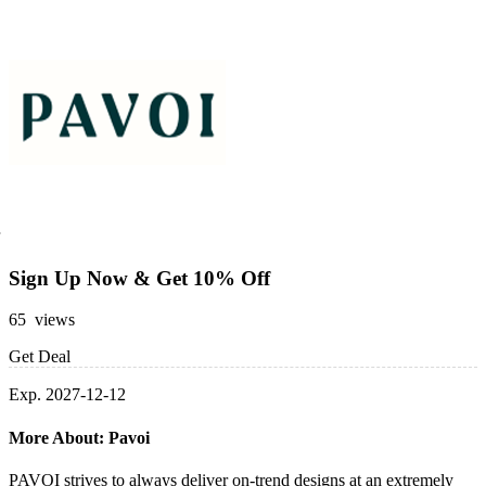
Sign Up Now & Get 10% Off
65 views
Get Deal
Exp. 2027-12-12
More About: Pavoi
PAVOI strives to always deliver on-trend designs at an extremely