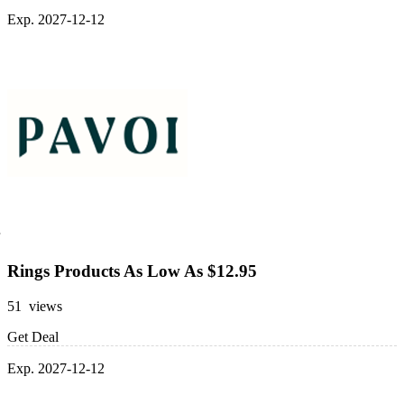
Exp. 2027-12-12
Rings Products As Low As $12.95
51 views
Get Deal
Exp. 2027-12-12