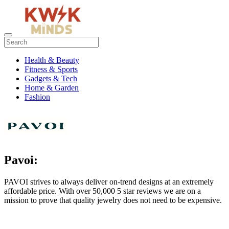
Health & Beauty
Fitness & Sports
Gadgets & Tech
Home & Garden
Fashion
Pavoi:
PAVOI strives to always deliver on-trend designs at an extremely
affordable price. With over 50,000 5 star reviews we are on a
mission to prove that quality jewelry does not need to be expensive.