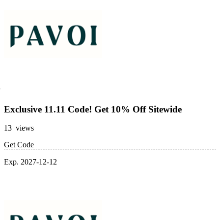
Exclusive 11.11 Code! Get 10% Off Sitewide
13 views
Get Code
Exp. 2027-12-12