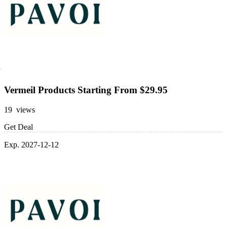
Vermeil Products Starting From $29.95
19 views
Get Deal
Exp. 2027-12-12