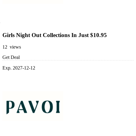
Girls Night Out Collections In Just $10.95
12 views
Get Deal
Exp. 2027-12-12