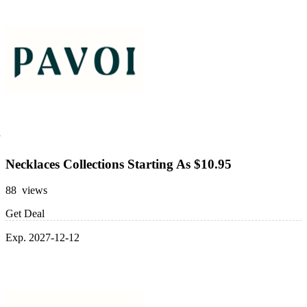
Necklaces Collections Starting As $10.95
88 views
Get Deal
Exp. 2027-12-12