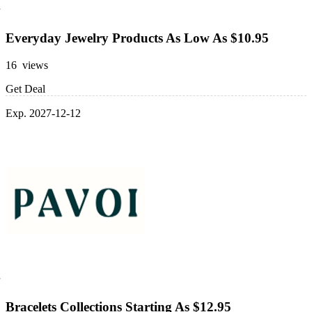
Everyday Jewelry Products As Low As $10.95
16 views
Get Deal
Exp. 2027-12-12
Bracelets Collections Starting As $12.95