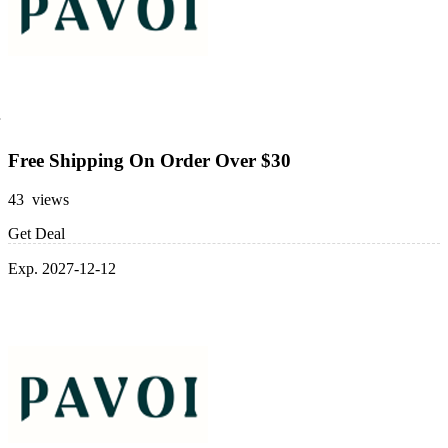
Free Shipping On Order Over $30
43 views
Get Deal
Exp. 2027-12-12