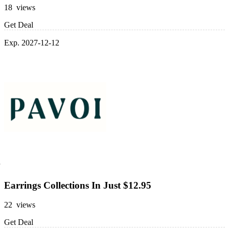
18 views
Get Deal
Exp. 2027-12-12
Earrings Collections In Just $12.95
22 views
Get Deal