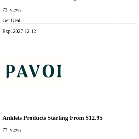
73 views
Get Deal
Exp. 2027-12-12
Anklets Products Starting From $12.95
77 views