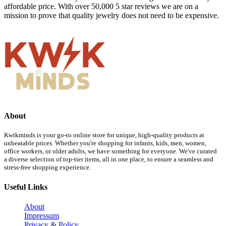
affordable price. With over 50,000 5 star reviews we are on a
mission to prove that quality jewelry does not need to be expensive.
About
Kwikminds is your go-to online store for unique, high-quality products at
unbeatable prices. Whether you're shopping for infants, kids, men, women,
office workers, or older adults, we have something for everyone. We've curated
a diverse selection of top-tier items, all in one place, to ensure a seamless and
stress-free shopping experience.
Useful Links
About
Impressum
Privacy & Policy