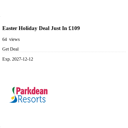
Easter Holiday Deal Just In £109
64 views
Get Deal
Exp. 2027-12-12