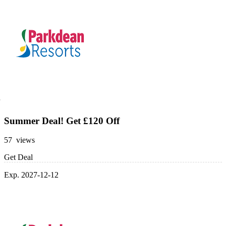
Summer Deal! Get £120 Off
57 views
Get Deal
Exp. 2027-12-12