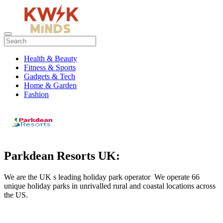
Health & Beauty
Fitness & Sports
Gadgets & Tech
Home & Garden
Fashion
Parkdean Resorts UK:
We are the UK s leading holiday park operator We operate 66
unique holiday parks in unrivalled rural and coastal locations across
the US.