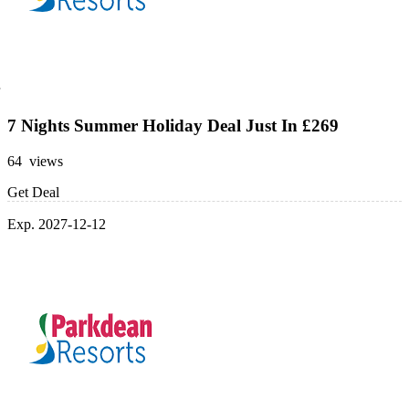
7 Nights Summer Holiday Deal Just In £269
64 views
Get Deal
Exp. 2027-12-12