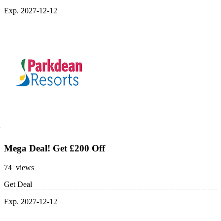
Exp. 2027-12-12
Mega Deal! Get £200 Off
74 views
Get Deal
Exp. 2027-12-12