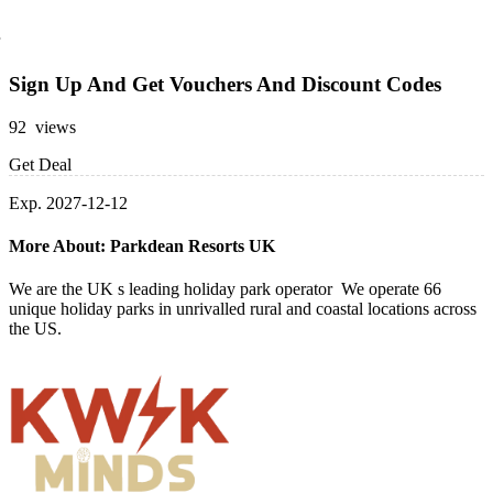
Sign Up And Get Vouchers And Discount Codes
92 views
Get Deal
Exp. 2027-12-12
More About: Parkdean Resorts UK
We are the UK s leading holiday park operator We operate 66
unique holiday parks in unrivalled rural and coastal locations across
the US.