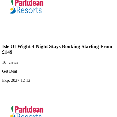
Isle Of Wight 4 Night Stays Booking Starting From
£149
16 views
Get Deal
Exp. 2027-12-12