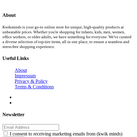
About
Kwikminds is your go-to online store for unique, high-quality products at
unbeatable prices. Whether you're shopping for infants, kids, men, women,
office workers, or older adults, we have something for everyone. We've curated
a diverse selection of top-tier items, all in one place, to ensure a seamless and
stress-free shopping experience.
Useful Links
About
Impressum
Privacy & Policy
Terms & Conditions
Newsletter
I consent to receiving marketing emails from (kwik minds)