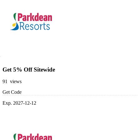
Get 5% Off Sitewide
91 views
Get Code
Exp. 2027-12-12