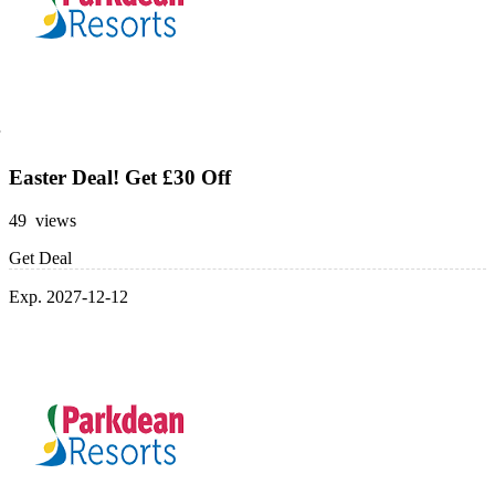
Easter Deal! Get £30 Off
49 views
Get Deal
Exp. 2027-12-12