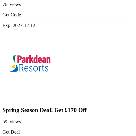
76 views
Get Code
Exp. 2027-12-12
Spring Season Deal! Get £170 Off
59 views
Get Deal