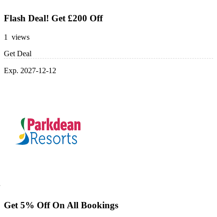
Flash Deal! Get £200 Off
1 views
Get Deal
Exp. 2027-12-12
Get 5% Off On All Bookings