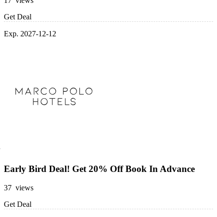
17 views
Get Deal
Exp. 2027-12-12
Early Bird Deal! Get 20% Off Book In Advance
37 views
Get Deal