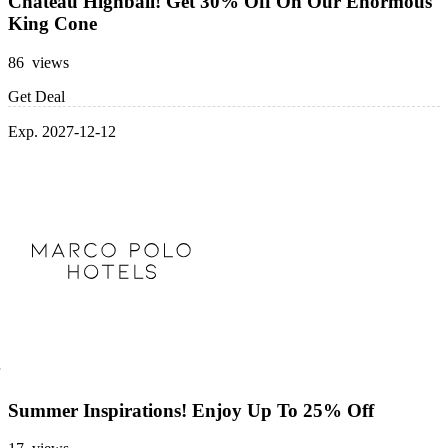
Chateau Highball! Get 30% Off On Our Enormous
King Cone
86 views
Get Deal
Exp. 2027-12-12
Summer Inspirations! Enjoy Up To 25% Off