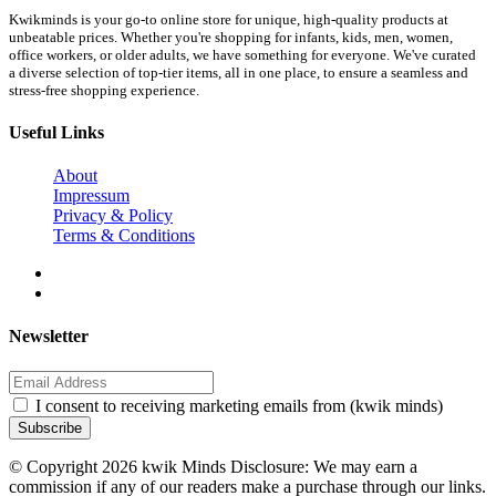
Kwikminds is your go-to online store for unique, high-quality products at
unbeatable prices. Whether you're shopping for infants, kids, men, women,
office workers, or older adults, we have something for everyone. We've curated
a diverse selection of top-tier items, all in one place, to ensure a seamless and
stress-free shopping experience.
Useful Links
About
Impressum
Privacy & Policy
Terms & Conditions
Newsletter
I consent to receiving marketing emails from (kwik minds)
Subscribe
© Copyright 2026 kwik Minds Disclosure: We may earn a
commission if any of our readers make a purchase through our links.