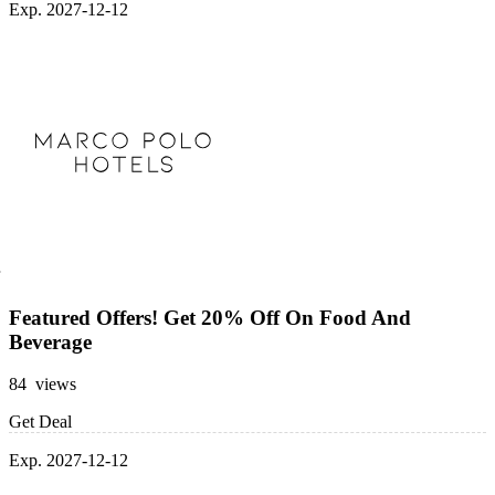
Exp. 2027-12-12
Featured Offers! Get 20% Off On Food And
Beverage
84 views
Get Deal
Exp. 2027-12-12