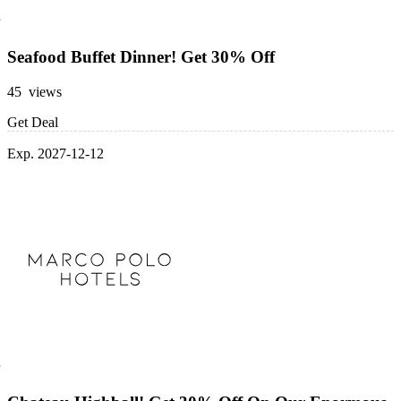
Seafood Buffet Dinner! Get 30% Off
45 views
Get Deal
Exp. 2027-12-12