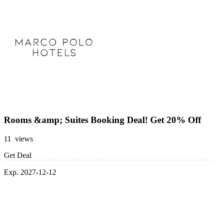
Rooms &amp; Suites Booking Deal! Get 20% Off
11 views
Get Deal
Exp. 2027-12-12