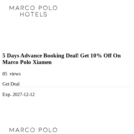
5 Days Advance Booking Deal! Get 10% Off On
Marco Polo Xiamen
85 views
Get Deal
Exp. 2027-12-12