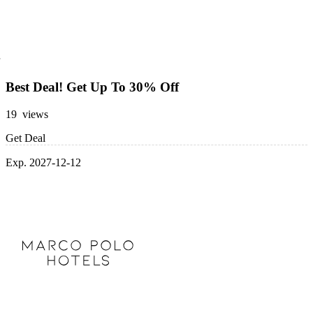
Best Deal! Get Up To 30% Off
19 views
Get Deal
Exp. 2027-12-12