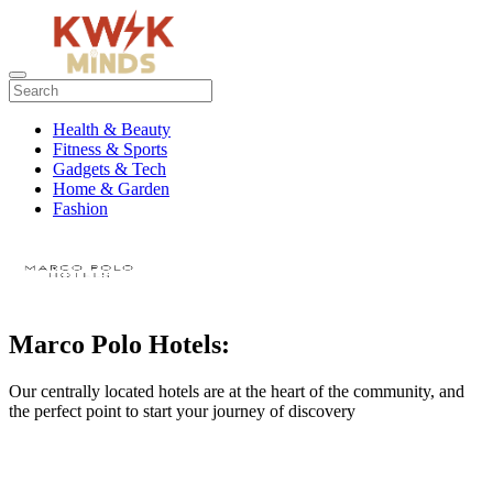
Health & Beauty
Fitness & Sports
Gadgets & Tech
Home & Garden
Fashion
Marco Polo Hotels:
Our centrally located hotels are at the heart of the community, and
the perfect point to start your journey of discovery