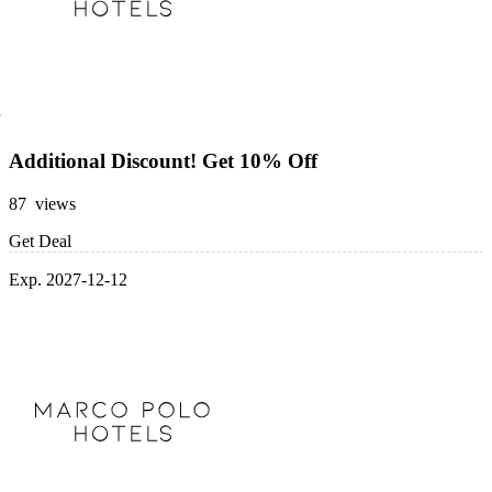
Additional Discount! Get 10% Off
87 views
Get Deal
Exp. 2027-12-12