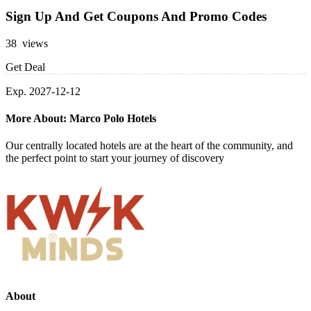
Sign Up And Get Coupons And Promo Codes
38 views
Get Deal
Exp. 2027-12-12
More About: Marco Polo Hotels
Our centrally located hotels are at the heart of the community, and
the perfect point to start your journey of discovery
About