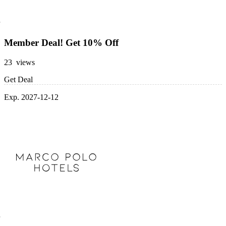
Member Deal! Get 10% Off
23 views
Get Deal
Exp. 2027-12-12