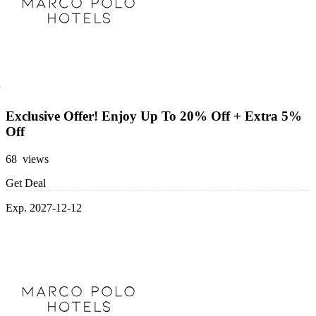
Exclusive Offer! Enjoy Up To 20% Off + Extra 5%
Off
68 views
Get Deal
Exp. 2027-12-12