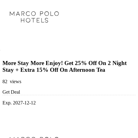
More Stay More Enjoy! Get 25% Off On 2 Night
Stay + Extra 15% Off On Afternoon Tea
82 views
Get Deal
Exp. 2027-12-12