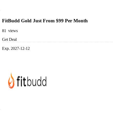
FitBudd Gold Just From $99 Per Month
81 views
Get Deal
Exp. 2027-12-12