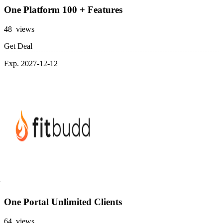
One Platform 100 + Features
48 views
Get Deal
Exp. 2027-12-12
One Portal Unlimited Clients
64 views