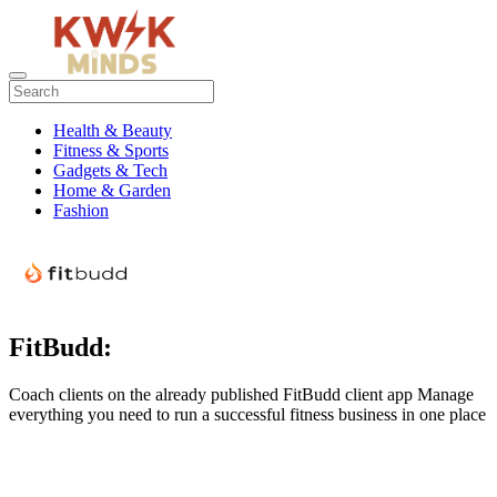
Health & Beauty
Fitness & Sports
Gadgets & Tech
Home & Garden
Fashion
FitBudd:
Coach clients on the already published FitBudd client app Manage
everything you need to run a successful fitness business in one place