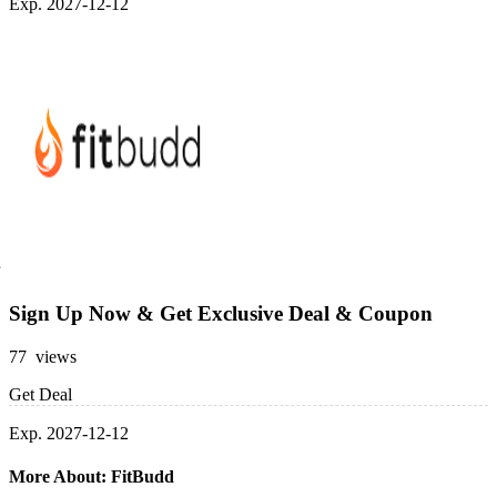
Exp. 2027-12-12
Sign Up Now & Get Exclusive Deal & Coupon
77 views
Get Deal
Exp. 2027-12-12
More About: FitBudd