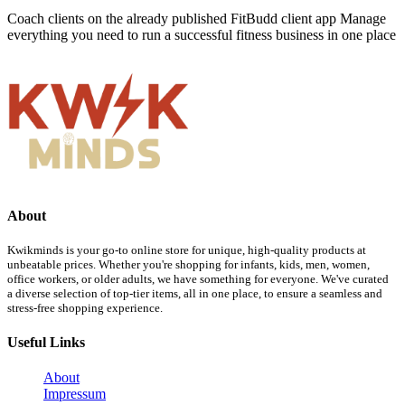
Coach clients on the already published FitBudd client app Manage
everything you need to run a successful fitness business in one place
About
Kwikminds is your go-to online store for unique, high-quality products at
unbeatable prices. Whether you're shopping for infants, kids, men, women,
office workers, or older adults, we have something for everyone. We've curated
a diverse selection of top-tier items, all in one place, to ensure a seamless and
stress-free shopping experience.
Useful Links
About
Impressum