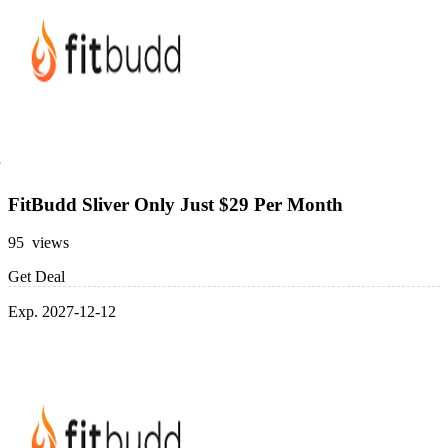
FitBudd Sliver Only Just $29 Per Month
95 views
Get Deal
Exp. 2027-12-12