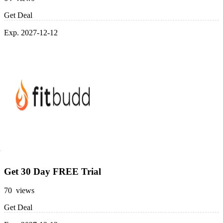
Get Deal
Exp. 2027-12-12
Get 30 Day FREE Trial
70 views
Get Deal