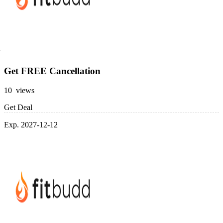
Get FREE Cancellation
10 views
Get Deal
Exp. 2027-12-12