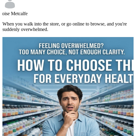
loise Metcalfe
When you walk into the store, or go online to browse, and you're
suddenly overwhelmed.