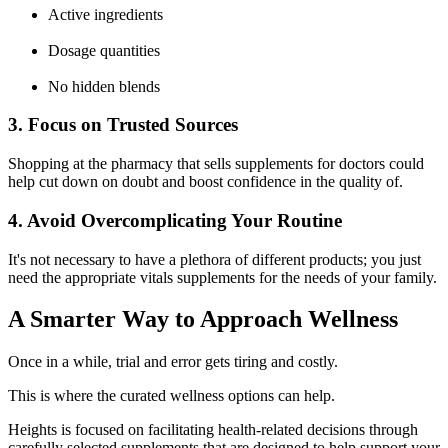
Active ingredients
Dosage quantities
No hidden blends
3. Focus on Trusted Sources
Shopping at the
pharmacy that sells supplements for doctors
could
help cut down on doubt and boost confidence in the quality of.
4. Avoid Overcomplicating Your Routine
It's not necessary to have a plethora of different products; you just
need the appropriate
vitals supplements
for the needs of your family.
A Smarter Way to Approach Wellness
Once in a while, trial and error gets tiring and costly.
This is where the curated wellness options can help.
Heights
is focused on facilitating health-related decisions through
carefully selected supplements that are designed to help support your