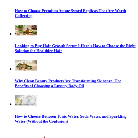
How to Choose Premium Anime Sword Replicas That Are Worth
Collecting
Looking to Buy Hair Growth Serum? Here's How to Choose the Right
Solution for Healthier Hair
Why Clean Beauty Products Are Transforming Skincare: The
Benefits of Choosing a Luxury Body Oil
How to Choose Between Tonic Water, Soda Water, and Sparkling
Water (Without the Confusion)