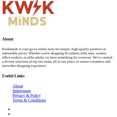
About
Kwikminds is your go-to online store for unique, high-quality products at
unbeatable prices. Whether you're shopping for infants, kids, men, women,
office workers, or older adults, we have something for everyone. We've curated
a diverse selection of top-tier items, all in one place, to ensure a seamless and
stress-free shopping experience.
Useful Links
About
Impressum
Privacy & Policy
Terms & Conditions