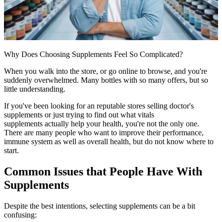
Why Does Choosing Supplements Feel So Complicated?
When you walk into the store, or go online to browse, and you're
suddenly overwhelmed. Many bottles with so many offers, but so
little understanding.
If you've been looking for an reputable
stores selling doctor's
supplements
or just trying to find out what
vitals
supplements
actually help your health, you're not the only one.
There are many people who want to improve their performance,
immune system as well as overall health, but do not know where to
start.
Common Issues that People Have With
Supplements
Despite the best intentions, selecting supplements can be a bit
confusing: