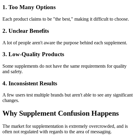
1. Too Many Options
Each product claims to be "the best," making it difficult to choose.
2. Unclear Benefits
A lot of people aren't aware the purpose behind each supplement.
3. Low-Quality Products
Some supplements do not have the same requirements for quality
and safety.
4. Inconsistent Results
A few users test multiple brands but aren't able to see any significant
changes.
Why Supplement Confusion Happens
The market for supplementation is extremely overcrowded, and is
often not regulated with regards to the area of messaging.