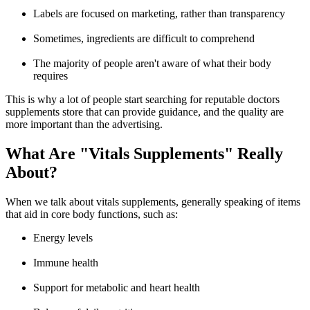
Labels are focused on marketing, rather than transparency
Sometimes, ingredients are difficult to comprehend
The majority of people aren't aware of what their body
requires
This is why a lot of people start searching for reputable
doctors
supplements store
that can provide guidance, and the quality are
more important than the advertising.
What Are "Vitals Supplements" Really
About?
When we talk about
vitals supplements
, generally speaking of items
that aid in core body functions, such as:
Energy levels
Immune health
Support for metabolic and heart health