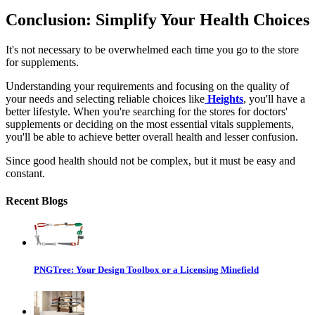
Conclusion: Simplify Your Health Choices
It's not necessary to be overwhelmed each time you go to the store
for supplements.
Understanding your requirements and focusing on the quality of
your needs and selecting reliable choices like
Heights
, you'll have a
better lifestyle. When you're searching for the
stores for doctors'
supplements
or deciding on the most essential
vitals supplements
,
you'll be able to achieve better overall health and lesser confusion.
Since good health should not be complex, but it must be easy and
constant.
Recent Blogs
PNGTree: Your Design Toolbox or a Licensing Minefield