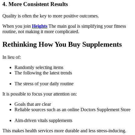
4. More Consistent Results
Quality is often the key to more positive outcomes.
When you join
Heights
The main goal is simplifying your fitness
routine, not making it more complicated.
Rethinking How You Buy Supplements
In lieu of:
Randomly selecting items
The following the latest trends
The stress of your daily routine
It is possible to focus your attention on:
Goals that are clear
Reliable sources such as an online
Doctors Supplement Store
Aim-driven
vitals supplements
This makes health services more durable and less stress-inducing.