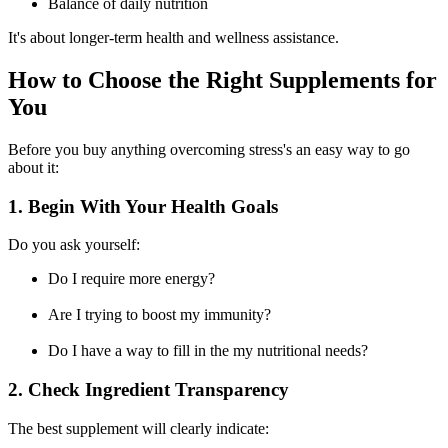
Balance of daily nutrition
It's about longer-term health and wellness assistance.
How to Choose the Right Supplements for
You
Before you buy anything overcoming stress's an easy way to go
about it:
1. Begin With Your Health Goals
Do you ask yourself:
Do I require more energy?
Are I trying to boost my immunity?
Do I have a way to fill in the my nutritional needs?
2. Check Ingredient Transparency
The best supplement will clearly indicate: