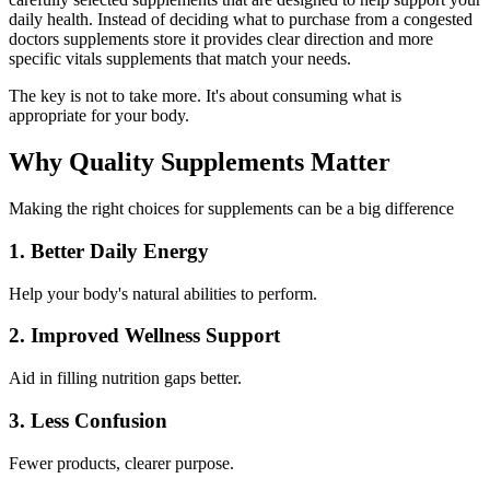
daily health. Instead of deciding what to purchase from a congested
doctors supplements store
it provides clear direction and more
specific
vitals supplements
that match your needs.
The key is not to take more. It's about consuming what is
appropriate for your body.
Why Quality Supplements Matter
Making the right choices for supplements can be a big difference
1. Better Daily Energy
Help your body's natural abilities to perform.
2. Improved Wellness Support
Aid in filling nutrition gaps better.
3. Less Confusion
Fewer products, clearer purpose.