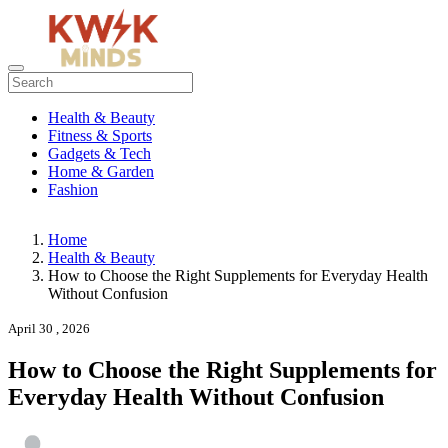
Health & Beauty
Fitness & Sports
Gadgets & Tech
Home & Garden
Fashion
Home
Health & Beauty
How to Choose the Right Supplements for Everyday Health
Without Confusion
April 30 , 2026
How to Choose the Right Supplements for
Everyday Health Without Confusion